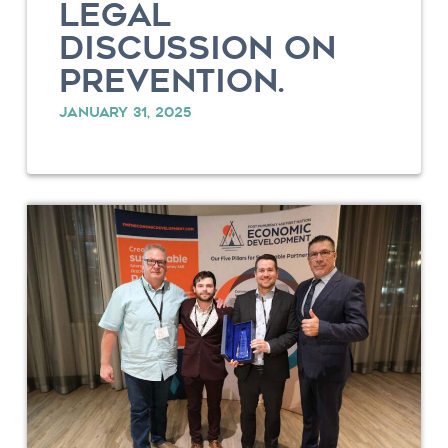
LEGAL
DISCUSSION ON
PREVENTION.
JANUARY 31, 2025