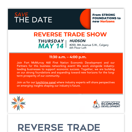
REVERSE TRADE