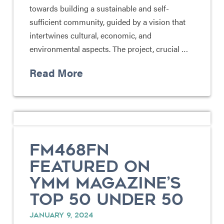
towards building a sustainable and self-
sufficient community, guided by a vision that
intertwines cultural, economic, and
environmental aspects. The project, crucial …
Read More
FM468FN
FEATURED ON
YMM MAGAZINE’S
TOP 50 UNDER 50
JANUARY 9, 2024