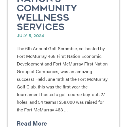
COMMUNITY
WELLNESS
SERVICES
JULY 5, 2024
The 6th Annual Golf Scramble, co-hosted by
Fort McMurray 468 First Nation Economic
Development and Fort McMurray First Nation
Group of Companies, was an amazing
success! Held June 19th at the Fort McMurray
Golf Club, this was the first year the
tournament hosted a golf course buy-out, 27
holes, and 54 teams! $58,000 was raised for
the Fort McMurray 468 …
Read More