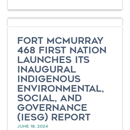
FORT MCMURRAY
468 FIRST NATION
LAUNCHES ITS
INAUGURAL
INDIGENOUS
ENVIRONMENTAL,
SOCIAL, AND
GOVERNANCE
(IESG) REPORT
JUNE 18, 2024