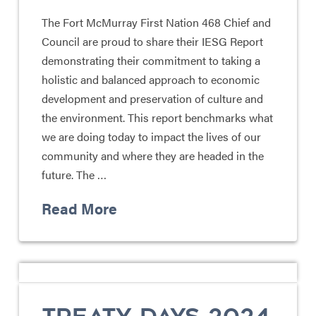
The Fort McMurray First Nation 468 Chief and
Council are proud to share their IESG Report
demonstrating their commitment to taking a
holistic and balanced approach to economic
development and preservation of culture and
the environment. This report benchmarks what
we are doing today to impact the lives of our
community and where they are headed in the
future. The …
Read More