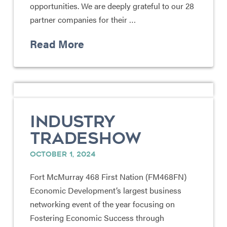
opportunities. We are deeply grateful to our 28
partner companies for their …
Read More
INDUSTRY
TRADESHOW
OCTOBER 1, 2024
Fort McMurray 468 First Nation (FM468FN)
Economic Development’s largest business
networking event of the year focusing on
Fostering Economic Success through