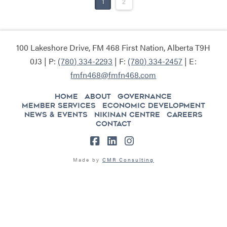
1
2
100 Lakeshore Drive, FM 468 First Nation, Alberta T9H
0J3 | P:
(780) 334-2293
| F:
(780) 334-2457
| E:
fmfn468@fmfn468.com
HOME
ABOUT
GOVERNANCE
MEMBER SERVICES
ECONOMIC DEVELOPMENT
NEWS & EVENTS
NIKINAN CENTRE
CAREERS
CONTACT
Facebook
LinkedIn
Instagram
Made by
CMR Consulting