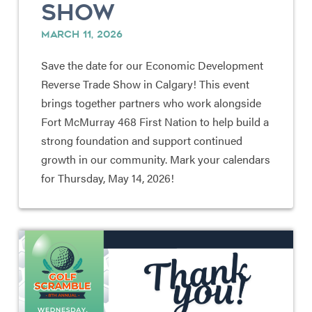
SHOW
MARCH 11, 2026
Save the date for our Economic Development
Reverse Trade Show in Calgary! This event
brings together partners who work alongside
Fort McMurray 468 First Nation to help build a
strong foundation and support continued
growth in our community. Mark your calendars
for Thursday, May 14, 2026!