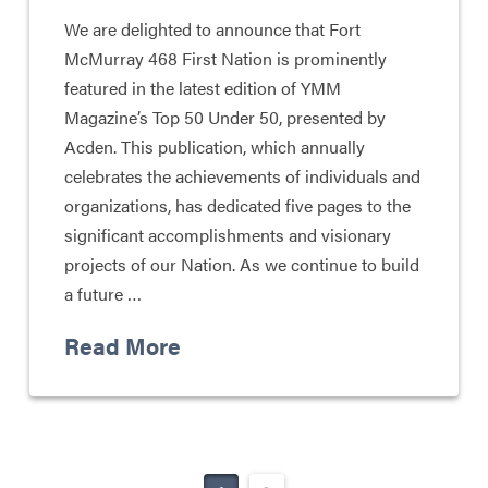
We are delighted to announce that Fort
McMurray 468 First Nation is prominently
featured in the latest edition of YMM
Magazine’s Top 50 Under 50, presented by
Acden. This publication, which annually
celebrates the achievements of individuals and
organizations, has dedicated five pages to the
significant accomplishments and visionary
projects of our Nation. As we continue to build
a future …
Read More