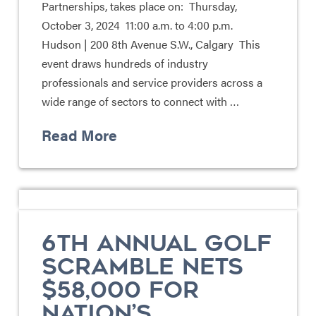
Partnerships, takes place on: Thursday,
October 3, 2024 11:00 a.m. to 4:00 p.m.
Hudson | 200 8th Avenue S.W., Calgary This
event draws hundreds of industry
professionals and service providers across a
wide range of sectors to connect with …
Read More
6TH ANNUAL GOLF
SCRAMBLE NETS
$58,000 FOR
NATION’S