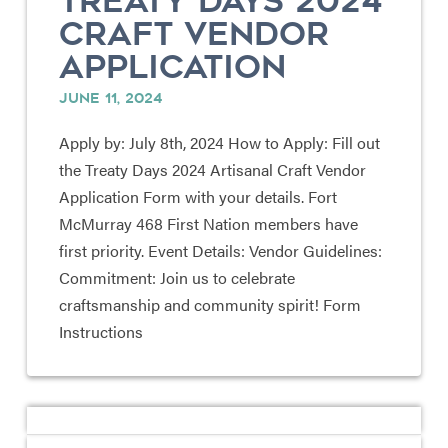
TREATY DAYS 2024
CRAFT VENDOR
APPLICATION
JUNE 11, 2024
Apply by: July 8th, 2024 How to Apply: Fill out
the Treaty Days 2024 Artisanal Craft Vendor
Application Form with your details. Fort
McMurray 468 First Nation members have
first priority. Event Details: Vendor Guidelines:
Commitment: Join us to celebrate
craftsmanship and community spirit! Form
Instructions