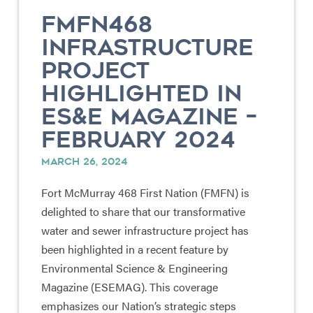
FMFN468
INFRASTRUCTURE
PROJECT
HIGHLIGHTED IN
ES&E MAGAZINE –
FEBRUARY 2024
MARCH 26, 2024
Fort McMurray 468 First Nation (FMFN) is
delighted to share that our transformative
water and sewer infrastructure project has
been highlighted in a recent feature by
Environmental Science & Engineering
Magazine (ESEMAG). This coverage
emphasizes our Nation’s strategic steps