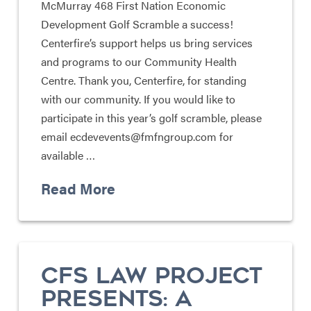
McMurray 468 First Nation Economic
Development Golf Scramble a success!
Centerfire’s support helps us bring services
and programs to our Community Health
Centre. Thank you, Centerfire, for standing
with our community. If you would like to
participate in this year’s golf scramble, please
email ecdevevents@fmfngroup.com for
available …
Read More
CFS LAW PROJECT
PRESENTS: A