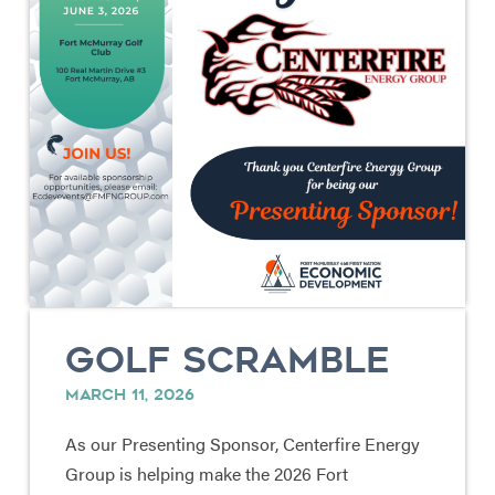
GOLF SCRAMBLE
MARCH 11, 2026
As our Presenting Sponsor, Centerfire Energy
Group is helping make the 2026 Fort