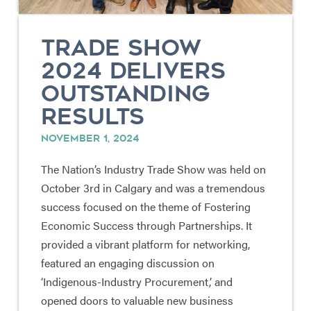
TRADE SHOW
2024 DELIVERS
OUTSTANDING
RESULTS
NOVEMBER 1, 2024
The Nation’s Industry Trade Show was held on
October 3rd in Calgary and was a tremendous
success focused on the theme of Fostering
Economic Success through Partnerships. It
provided a vibrant platform for networking,
featured an engaging discussion on
‘Indigenous-Industry Procurement,’ and
opened doors to valuable new business