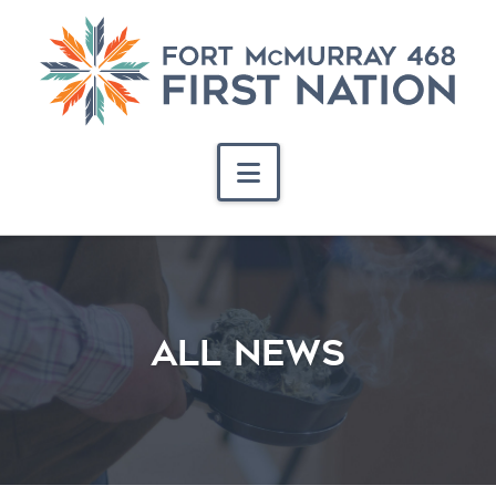
Navigation
ALL NEWS