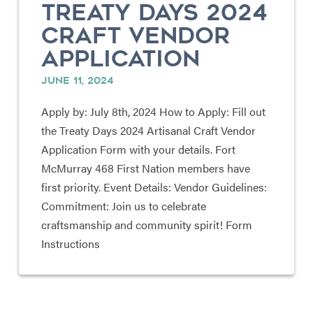
TREATY DAYS 2024
CRAFT VENDOR
APPLICATION
JUNE 11, 2024
Apply by: July 8th, 2024 How to Apply: Fill out
the Treaty Days 2024 Artisanal Craft Vendor
Application Form with your details. Fort
McMurray 468 First Nation members have
first priority. Event Details: Vendor Guidelines:
Commitment: Join us to celebrate
craftsmanship and community spirit! Form
Instructions