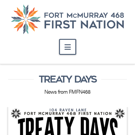
Navigation
TREATY DAYS
News from FMFN468