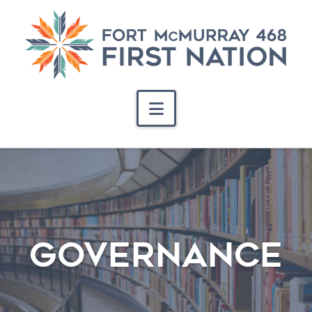
Navigation
Governance