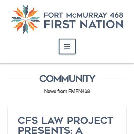
Navigation
COMMUNITY
News from FMFN468
CFS LAW PROJECT
PRESENTS: A