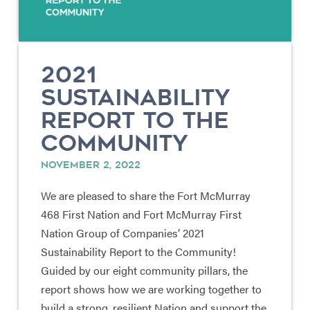
2021
SUSTAINABILITY
REPORT TO THE
COMMUNITY
NOVEMBER 2, 2022
We are pleased to share the Fort McMurray
468 First Nation and Fort McMurray First
Nation Group of Companies’ 2021
Sustainability Report to the Community!
Guided by our eight community pillars, the
report shows how we are working together to
build a strong, resilient Nation and support the