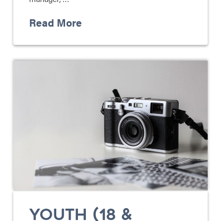
Read More
YOUTH (18 &