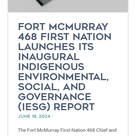
FORT MCMURRAY
468 FIRST NATION
LAUNCHES ITS
INAUGURAL
INDIGENOUS
ENVIRONMENTAL,
SOCIAL, AND
GOVERNANCE
(IESG) REPORT
JUNE 18, 2024
The Fort McMurray First Nation 468 Chief and