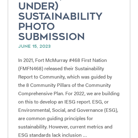
UNDER)
SUSTAINABILITY
PHOTO
SUBMISSION
JUNE 15, 2023
In 2021, Fort McMurray #468 First Nation
(FMFN468) released their Sustainability
Report to Community, which was guided by
the 8 Community Pillars of the Community
Comprehensive Plan. For 2022, we are building
on this to develop an IESG report. ESG, or
Environmental, Social, and Governance (ESG),
are common guiding principles for
sustainability. However, current metrics and
ESG standards lack inclusion …