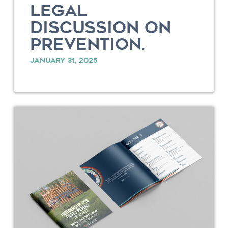
LEGAL
DISCUSSION ON
PREVENTION.
JANUARY 31, 2025