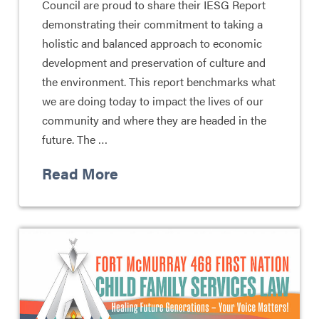
Council are proud to share their IESG Report
demonstrating their commitment to taking a
holistic and balanced approach to economic
development and preservation of culture and
the environment. This report benchmarks what
we are doing today to impact the lives of our
community and where they are headed in the
future. The …
Read More