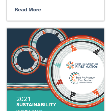
Read More