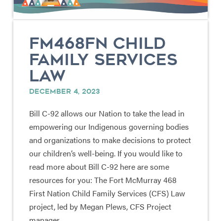
FM468FN CHILD
FAMILY SERVICES
LAW
DECEMBER 4, 2023
Bill C-92 allows our Nation to take the lead in
empowering our Indigenous governing bodies
and organizations to make decisions to protect
our children’s well-being. If you would like to
read more about Bill C-92 here are some
resources for you: The Fort McMurray 468
First Nation Child Family Services (CFS) Law
project, led by Megan Plews, CFS Project
manager, …