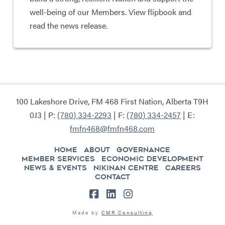
well-being of our Members. View flipbook and
read the news release.
100 Lakeshore Drive, FM 468 First Nation, Alberta T9H
0J3 | P:
(780) 334-2293
| F:
(780) 334-2457
| E:
fmfn468@fmfn468.com
HOME
ABOUT
GOVERNANCE
MEMBER SERVICES
ECONOMIC DEVELOPMENT
NEWS & EVENTS
NIKINAN CENTRE
CAREERS
CONTACT
Facebook
LinkedIn
Instagram
Made by
CMR Consulting