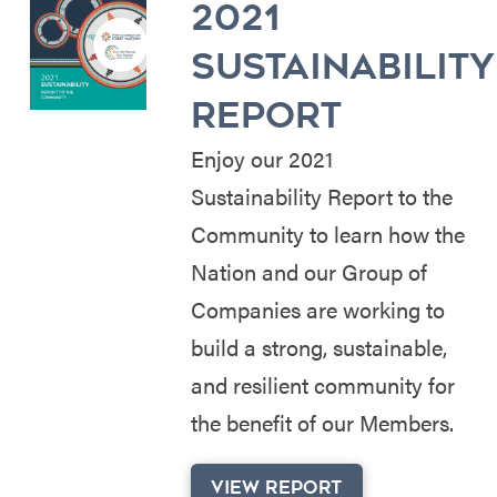
2021
SUSTAINABILITY
REPORT
Enjoy our 2021
Sustainability Report to the
Community to learn how the
Nation and our Group of
Companies are working to
build a strong, sustainable,
and resilient community for
the benefit of our Members.
VIEW REPORT