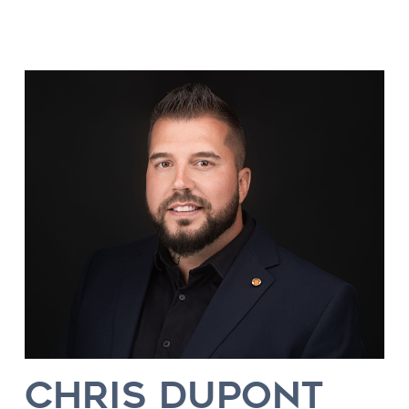
CHRIS DUPONT