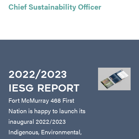
Chief Sustainability Officer
2022/2023
IESG REPORT
Fort McMurray 468 First
Nation is happy to launch its
inaugural 2022/2023
Indigenous, Environmental,