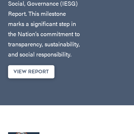
Social, Governance (IESG)
Report. This milestone
marks a significant step in
the Nation’s commitment to
transparency, sustainability,
and social responsibility.
VIEW REPORT