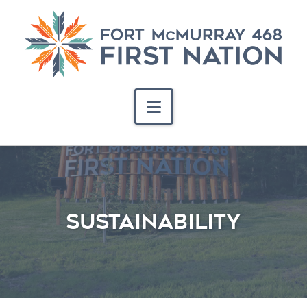
Navigation
Sustainability