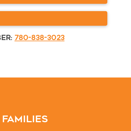
ber:
780-838-3023
 Families