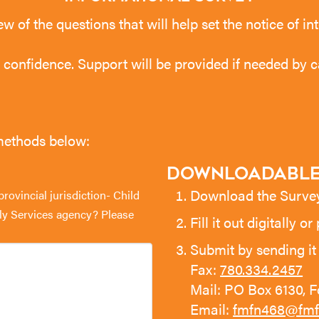
ew of the questions that will help set the notice of 
ct confidence. Support will be provided if needed by c
 methods below:
Downloadable
Download the Surv
ovincial jurisdiction- Child
ily Services agency? Please
Fill it out digitally or
Submit by sending it 
Fax:
780.334.2457
Mail: PO Box 6130, 
Email:
fmfn468@fmf