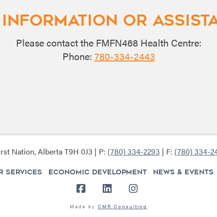
 Information or Assist
Please contact the FMFN468 Health Centre:
Phone:
780-334-2443
rst Nation, Alberta T9H 0J3 | P:
(780) 334-2293
| F:
(780) 334-2
 SERVICES
ECONOMIC DEVELOPMENT
NEWS & EVENTS
Facebook
LinkedIn
Instagram
Made by
CMR Consulting