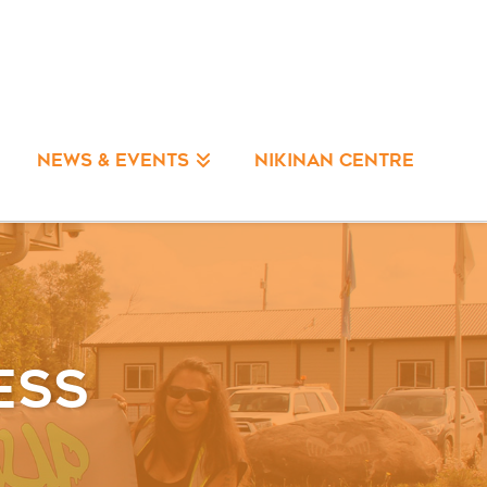
NIKINAN CENTRE
NEWS & EVENTS
ess