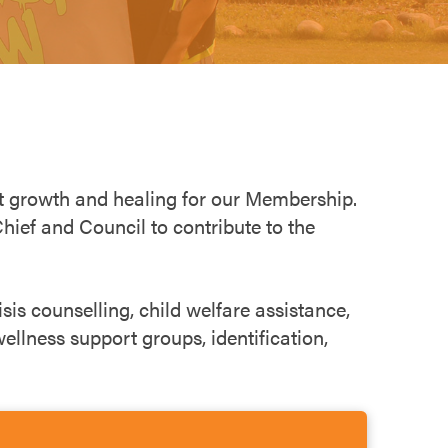
rt growth and healing for our Membership.
ief and Council to contribute to the
sis counselling, child welfare assistance,
ellness support groups, identification,