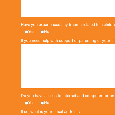
Have you experienced any trauma related to a childr
Yes
No
If you need help with support or parenting or your 
Do you have access to internet and computer for on
Yes
No
If so, what is your email address?