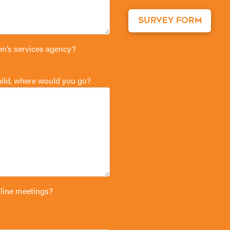
SURVEY FORM
en’s services agency?
child, where would you go?
 line meetings?