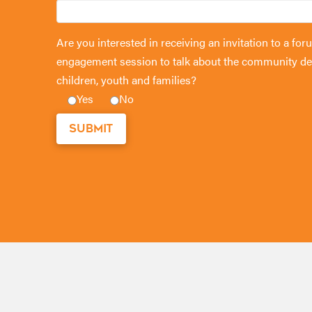
Are you interested in receiving an invitation to a 
engagement session to talk about the community de
children, youth and families?
Yes
No