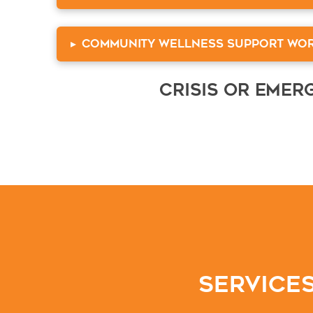
▸
Community Wellness Support Wo
Crisis or Eme
Services