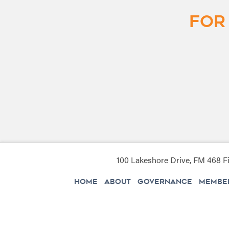
For
100 Lakeshore Drive, FM 468 Fi
HOME
ABOUT
GOVERNANCE
MEMBER