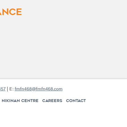
ance
457
| E:
fmfn468@fmfn468.com
NIKINAN CENTRE
CAREERS
CONTACT