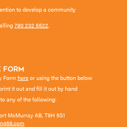
intention to develop a community
alling
780 232 5522
.
 Form
ey Form
here
or using the button below
 print it out and fill it out by hand
to any of the following:
Fort McMurray AB, T9H 5S1
n468.com