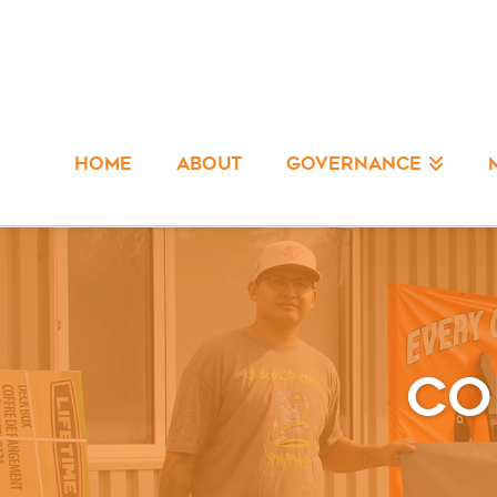
HOME
ABOUT
GOVERNANCE
Co