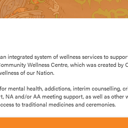
 an integrated system of wellness services to suppo
Community Wellness Centre, which was created by Ch
wellness of our Nation.
r mental health, addictions, interim counselling, cri
rt, NA and/or AA meeting support, as well as other w
 access to traditional medicines and ceremonies.