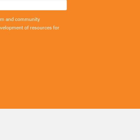
forum and community
velopment of resources for