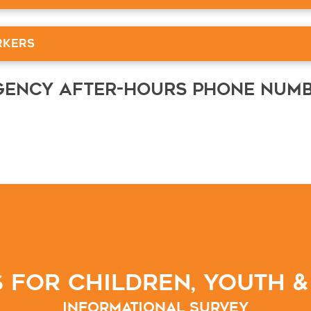
rkers
rgency After-Hours Phone Num
 for Children, Youth &
Informational Survey