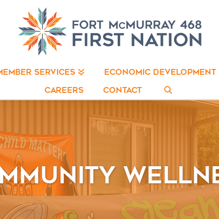
ECONOMIC DEVELOPMENT
MEMBER SERVICES
CAREERS
CONTACT
mmunity Welln