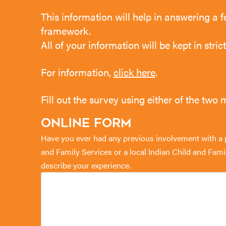
This information will help in answering a f
framework.
All of your information will be kept in stri
For information,
click here
.
Fill out the survey using either of the two
Online Form
Have you ever had any previous involvement with a pr
and Family Services or a local Indian Child and Fam
describe your experience.