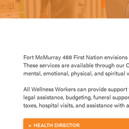
Fort McMurray 468 First Nation
envisions
These services are available through our 
mental, emotional, physical, and spiritual 
All Wellness Workers can provide support fo
legal assistance, budgeting, funeral suppo
taxes, hospital visits, and assistance with
▸
Health Director