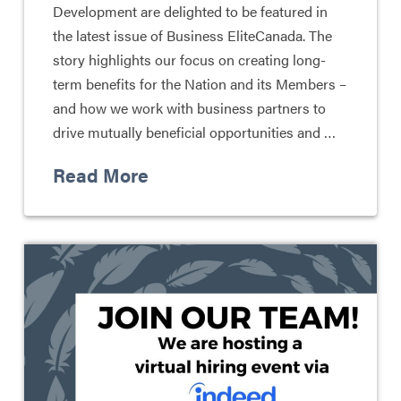
Development are delighted to be featured in
the latest issue of Business EliteCanada. The
story highlights our focus on creating long-
term benefits for the Nation and its Members –
and how we work with business partners to
drive mutually beneficial opportunities and …
Read More