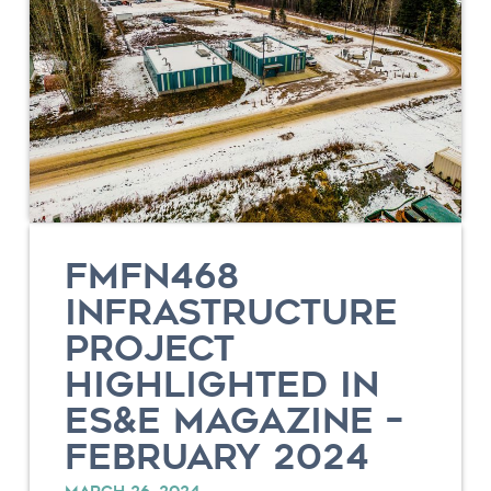
FMFN468
INFRASTRUCTURE
PROJECT
HIGHLIGHTED IN
ES&E MAGAZINE –
FEBRUARY 2024
MARCH 26, 2024