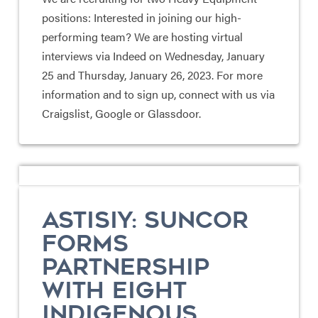
positions: Interested in joining our high-
performing team? We are hosting virtual
interviews via Indeed on Wednesday, January
25 and Thursday, January 26, 2023. For more
information and to sign up, connect with us via
Craigslist, Google or Glassdoor.
ASTISIY: SUNCOR
FORMS
PARTNERSHIP
WITH EIGHT
INDIGENOUS