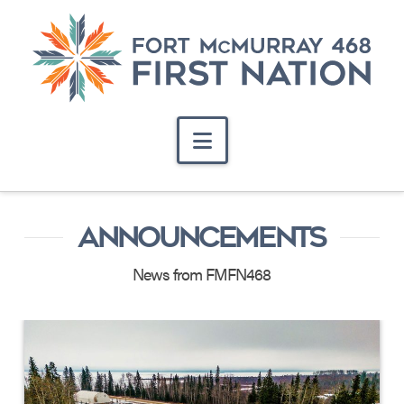
Navigation
ANNOUNCEMENTS
News from FMFN468