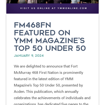
FM468FN
FEATURED ON
YMM MAGAZINE’S
TOP 50 UNDER 50
JANUARY 9, 2024
We are delighted to announce that Fort
McMurray 468 First Nation is prominently
featured in the latest edition of YMM
Magazine’s Top 50 Under 50, presented by
Acden. This publication, which annually
celebrates the achievements of individuals and
organizations, has dedicated five pages to the