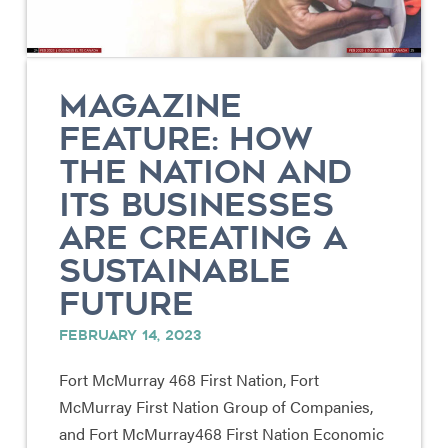
MAGAZINE
FEATURE: HOW
THE NATION AND
ITS BUSINESSES
ARE CREATING A
SUSTAINABLE
FUTURE
FEBRUARY 14, 2023
Fort McMurray 468 First Nation, Fort
McMurray First Nation Group of Companies,
and Fort McMurray468 First Nation Economic