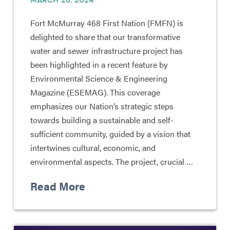
Fort McMurray 468 First Nation (FMFN) is
delighted to share that our transformative
water and sewer infrastructure project has
been highlighted in a recent feature by
Environmental Science & Engineering
Magazine (ESEMAG). This coverage
emphasizes our Nation’s strategic steps
towards building a sustainable and self-
sufficient community, guided by a vision that
intertwines cultural, economic, and
environmental aspects. The project, crucial …
Read More