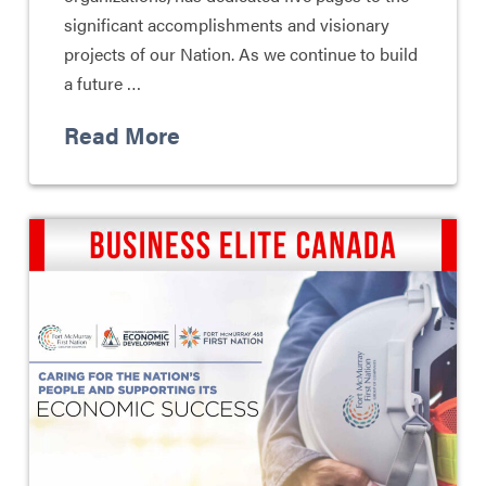
significant accomplishments and visionary
projects of our Nation. As we continue to build
a future …
Read More