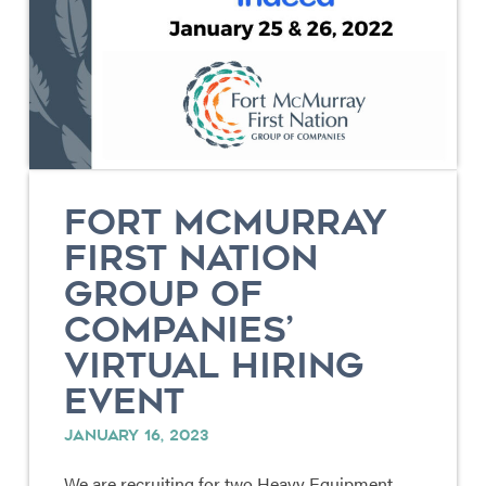
FORT MCMURRAY
FIRST NATION
GROUP OF
COMPANIES’
VIRTUAL HIRING
EVENT
JANUARY 16, 2023
We are recruiting for two Heavy Equipment