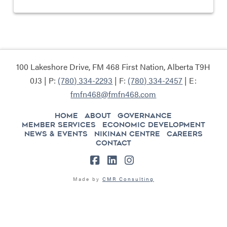
100 Lakeshore Drive, FM 468 First Nation, Alberta T9H
0J3 | P:
(780) 334-2293
| F:
(780) 334-2457
| E:
fmfn468@fmfn468.com
HOME
ABOUT
GOVERNANCE
MEMBER SERVICES
ECONOMIC DEVELOPMENT
NEWS & EVENTS
NIKINAN CENTRE
CAREERS
CONTACT
Facebook
LinkedIn
Instagram
Made by
CMR Consulting