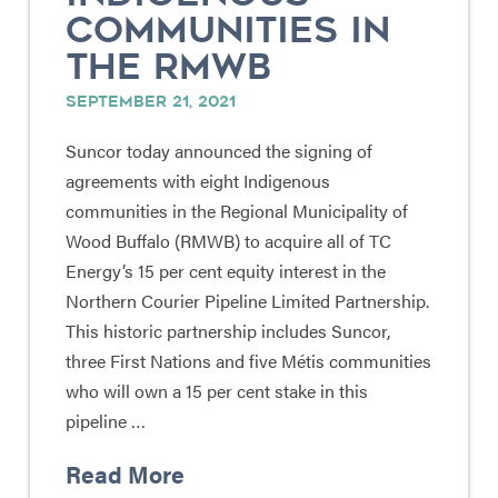
COMMUNITIES IN
THE RMWB
SEPTEMBER 21, 2021
Suncor today announced the signing of
agreements with eight Indigenous
communities in the Regional Municipality of
Wood Buffalo (RMWB) to acquire all of TC
Energy’s 15 per cent equity interest in the
Northern Courier Pipeline Limited Partnership.
This historic partnership includes Suncor,
three First Nations and five Métis communities
who will own a 15 per cent stake in this
pipeline …
Read More